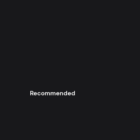
Recommended