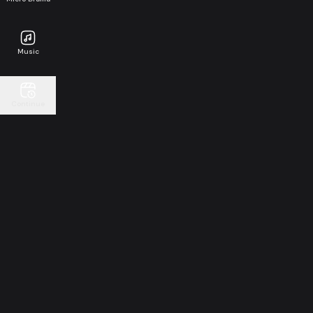
Music
Continue