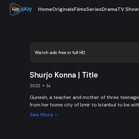
Home
Originals
Films
Series
Drama
TV Show
0:00
/
0:03
Watch ads free in full HD
Shurjo Konna | Title
2022
3s
Gunesh, a teacher and mother of three teenag
from her home city of Izmir to Istanbul to be w
Haluk Mertoğlu, who has fallen in love with her. 'S
See More
never-ending drama of Gunesh and her daughter
of their newly transformed lives when the secret
light one after another.