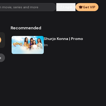
Login
Get VIP
Recommended
Shurjo Konna | Promo
1m
e