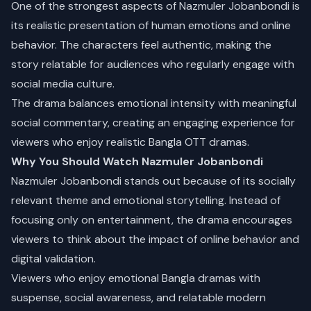
One of the strongest aspects of Nazmuler Jobanbondi is
its realistic presentation of human emotions and online
behavior. The characters feel authentic, making the
story relatable for audiences who regularly engage with
social media culture.
The drama balances emotional intensity with meaningful
social commentary, creating an engaging experience for
viewers who enjoy realistic Bangla OTT dramas.
Why You Should Watch Nazmuler Jobanbondi
Nazmuler Jobanbondi stands out because of its socially
relevant theme and emotional storytelling. Instead of
focusing only on entertainment, the drama encourages
viewers to think about the impact of online behavior and
digital validation.
Viewers who enjoy emotional Bangla dramas with
suspense, social awareness, and relatable modern