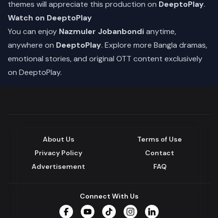
themes will appreciate this production on
DeeptoPlay
.
Watch on DeeptoPlay
You can enjoy
Nazmuler Jobanbondi
anytime,
anywhere on
DeeptoPlay
. Explore more Bangla dramas,
emotional stories, and original OTT content exclusively
on DeeptoPlay.
About Us
Terms of Use
Privacy Policy
Contact
Advertisement
FAQ
Connect With Us