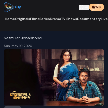
VIP
Home
Originals
Films
Series
Drama
TV Shows
Documentary
Live
Nazmuler Jobanbondi
Sun, May 10 2026