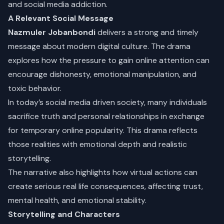
and social media addiction.
A Relevant Social Message
Nazmuler Jobanbondi
delivers a strong and timely
message about modern digital culture. The drama
explores how the pressure to gain online attention can
encourage dishonesty, emotional manipulation, and
toxic behavior.
In today’s social media driven society, many individuals
sacrifice truth and personal relationships in exchange
for temporary online popularity. This drama reflects
those realities with emotional depth and realistic
storytelling.
The narrative also highlights how virtual actions can
create serious real life consequences, affecting trust,
mental health, and emotional stability.
Storytelling and Characters