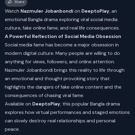
Share
Watch
Nazmuler Jobanbondi
on
DeeptoPlay
, an
emotional Bangla drama exploring viral social media
culture, fake online fame, and real life consequences.
A Powerful Reflection of Social Media Obsession
Social media fame has become a major obsession in
modern digital culture. Many people are willing to do
anything for views, followers, and online attention.
Nazmuler Jobanbondi brings this reality to life through
an emotional and thought provoking story that
highlights the dangers of fake online content and the
consequences of chasing viral fame.
Available on
DeeptoPlay
, this popular Bangla drama
explores how virtual performances and staged emotions
can slowly destroy real relationships and personal
peace.