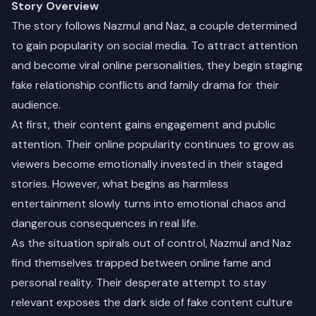
Story Overview
The story follows Nazmul and Naz, a couple determined
to gain popularity on social media. To attract attention
and become viral online personalities, they begin staging
fake relationship conflicts and family drama for their
audience.
At first, their content gains engagement and public
attention. Their online popularity continues to grow as
viewers become emotionally invested in their staged
stories. However, what begins as harmless
entertainment slowly turns into emotional chaos and
dangerous consequences in real life.
As the situation spirals out of control, Nazmul and Naz
find themselves trapped between online fame and
personal reality. Their desperate attempt to stay
relevant exposes the dark side of fake content culture