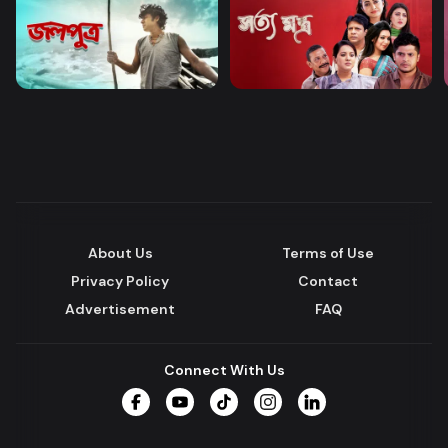
About Us
Terms of Use
Privacy Policy
Contact
Advertisement
FAQ
Connect With Us
Facebook
YouTube
TikTok
Instagram
LinkedIn