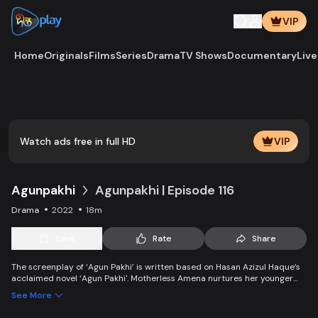
VIP
Home
Originals
Films
Series
Drama
TV Shows
Documentary
Live
Play
Vide
Watch ads free in full HD
VIP
Agunpakhi
Agunpakhi | Episode 116
Drama
2022
18m
Save
Rate
Share
The screenplay of ‘Agun Pakhi’ is written based on Hasan Azizul Haque’s
acclaimed novel ‘Agun Pakhi'. Motherless Amena nurtures her younger
brother with a mother’s affection. But when Amena becomes an adult,
See More
she had to get married against her wishes. Everyone’s life changed along
with Amena due to the Bengal partition, and two World wars.