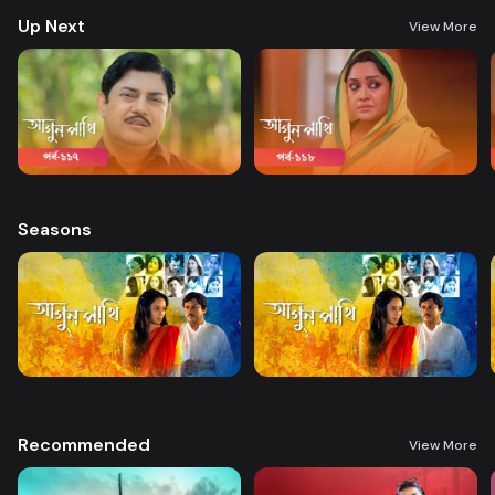
Up Next
View More
Seasons
Recommended
View More