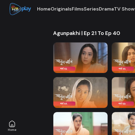
Home
Originals
Films
Series
Drama
TV Show
Agunpakhi | Ep 21 To Ep 40
Home