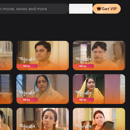
Login
Get VIP