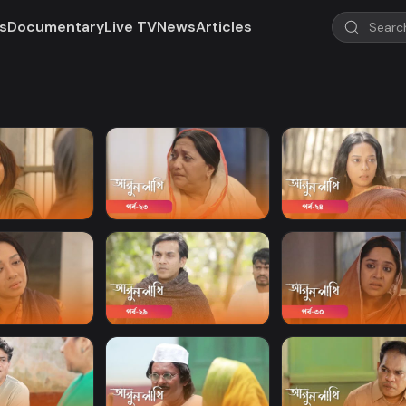
s
Documentary
Live TV
News
Articles