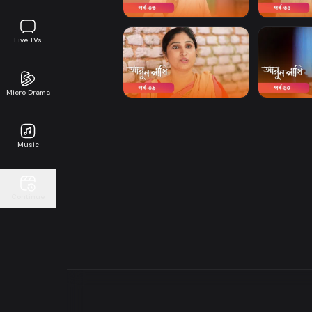
Live TVs
Micro Drama
Music
Continue