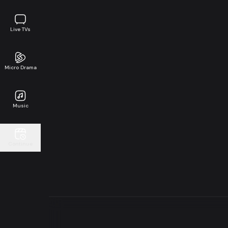
Live TVs
Micro Drama
Music
Continue