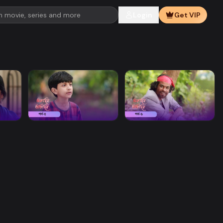
Login
Get VIP