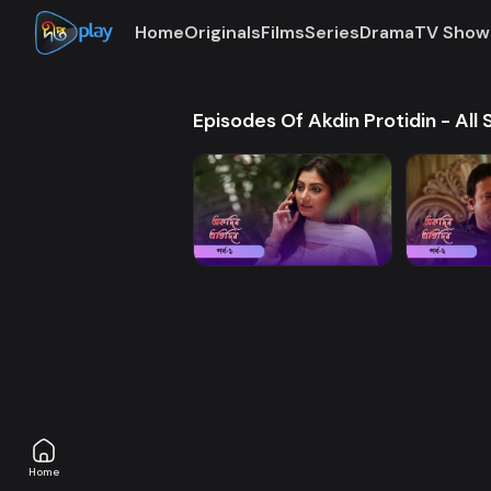
Home
Originals
Films
Series
Drama
TV Show
Episodes Of Akdin Protidin - All
Home