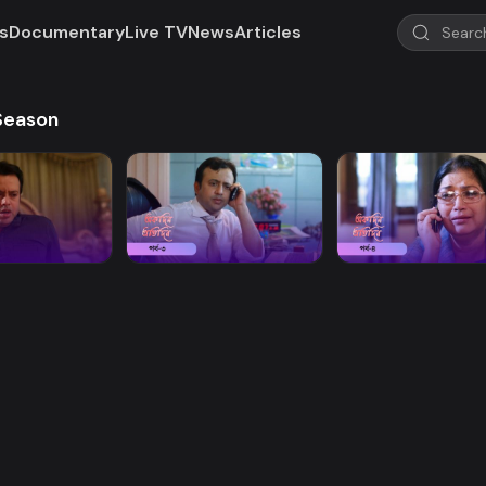
s
Documentary
Live TV
News
Articles
 Season