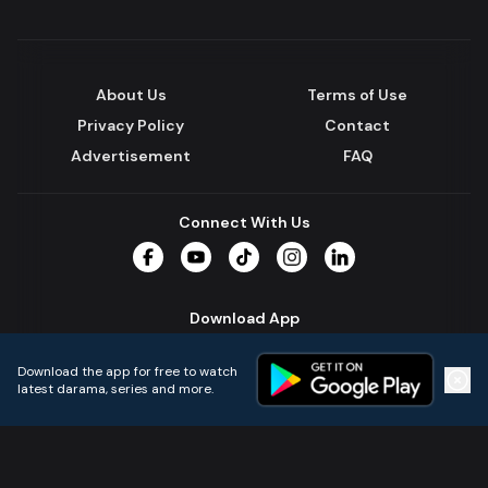
About Us
Terms of Use
Privacy Policy
Contact
Advertisement
FAQ
Connect With Us
Facebook
YouTube
TikTok
Instagram
LinkedIn
Download App
Download the app for free to watch
latest darama, series and more.
Home
Live TVs
Micro Drama
Music
Continue