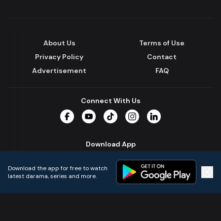
About Us
Terms of Use
Privacy Policy
Contact
Advertisement
FAQ
Connect With Us
Facebook
YouTube
TikTok
Instagram
LinkedIn
Download App
Download the app for free to watch
latest darama, series and more.
Home
Live TVs
Micro Drama
Music
Continue