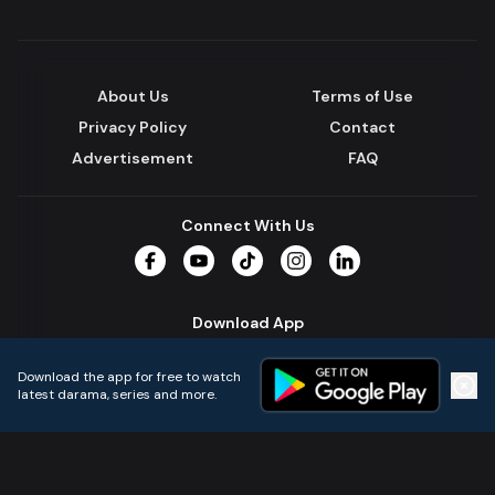
About Us
Terms of Use
Privacy Policy
Contact
Advertisement
FAQ
Connect With Us
Facebook
YouTube
TikTok
Instagram
LinkedIn
Download App
Download the app for free to watch
latest darama, series and more.
Home
Live TVs
Micro Drama
Music
Continue