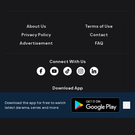
About Us
Terms of Use
Privacy Policy
Contact
Advertisement
FAQ
Connect With Us
Facebook
YouTube
TikTok
Instagram
LinkedIn
Download App
Download the app for free to watch
latest darama, series and more.
Home
Live TVs
Micro Drama
Music
Continue