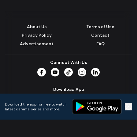
About Us
Terms of Use
Privacy Policy
Contact
Advertisement
FAQ
Connect With Us
Facebook
YouTube
TikTok
Instagram
LinkedIn
Download App
Download the app for free to watch
latest darama, series and more.
Home
Live TVs
Micro Drama
Music
Continue