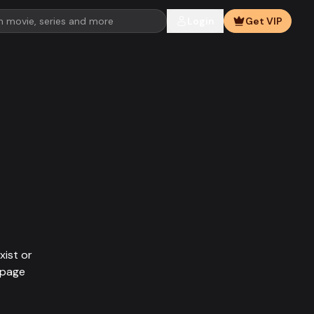
Login
Get VIP
xist or
epage