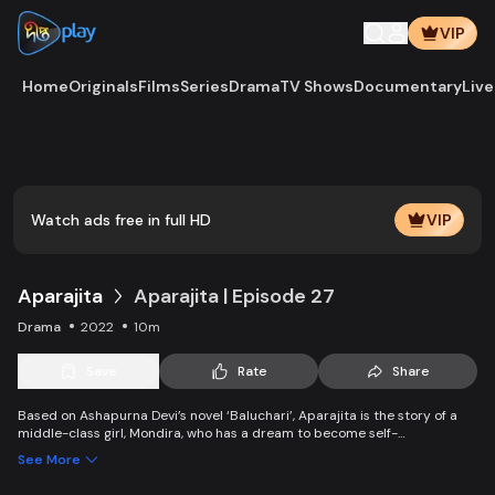
VIP
Home
Originals
Films
Series
Drama
TV Shows
Documentary
Live
Play
Vide
Watch ads free in full HD
VIP
Aparajita
Aparajita | Episode 27
Drama
2022
10m
Save
Rate
Share
Based on Ashapurna Devi’s novel ‘Baluchari’, Aparajita is the story of a
middle-class girl, Mondira, who has a dream to become self-
independent and get married to the love of her life. But when her
See More
guardians left one by one, Mondira faces new challenges to up bringing
her younger siblings.