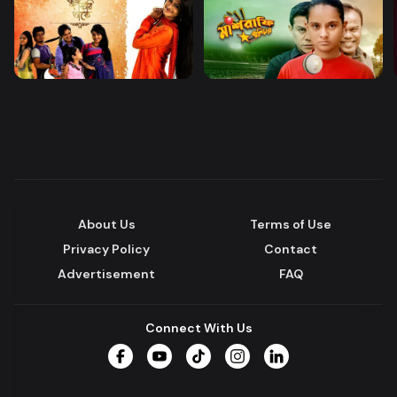
About Us
Terms of Use
Privacy Policy
Contact
Advertisement
FAQ
Connect With Us
Facebook
YouTube
TikTok
Instagram
LinkedIn