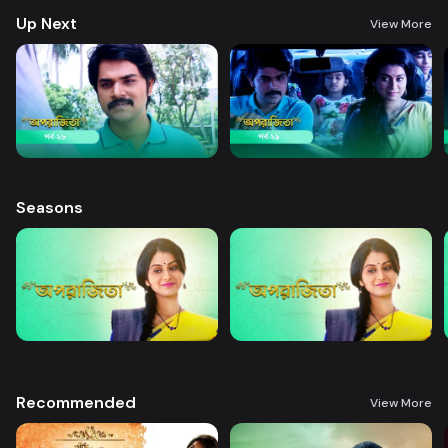
Up Next
View More
Seasons
Recommended
View More