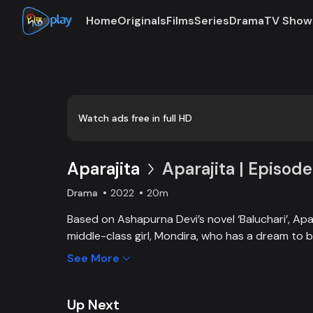
Home
Originals
Films
Series
Drama
TV Show
Loaded
:
0:00
/
20:43
0.81%
Watch ads free in full HD
Aparajita
Aparajita | Episode
Drama
2022
20m
Based on Ashapurna Devi’s novel ‘Baluchari’, Apar
middle-class girl, Mondira, who has a dream to
and get married to the love of her life. But when
See More
one, Mondira faces new challenges to up bringing
Up Next