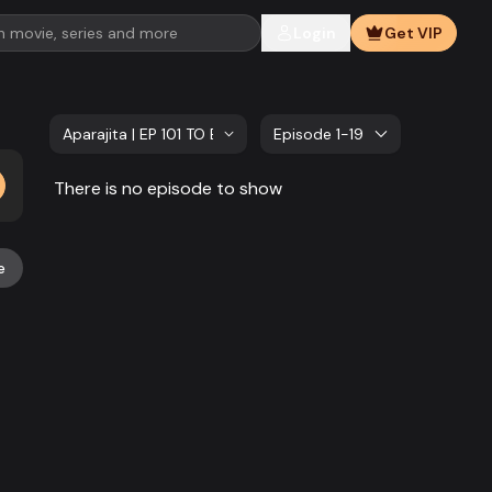
Login
Get VIP
Aparajita | EP 101 TO EP 120
Episode 1-19
There is no episode to show
e