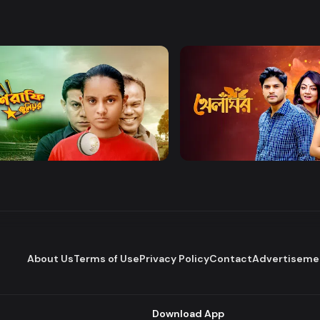
Watch Now
Watch Now
afe Junior
Khelaghor
Series
Series
About Us
Terms of Use
Privacy Policy
Contact
Advertiseme
Download App