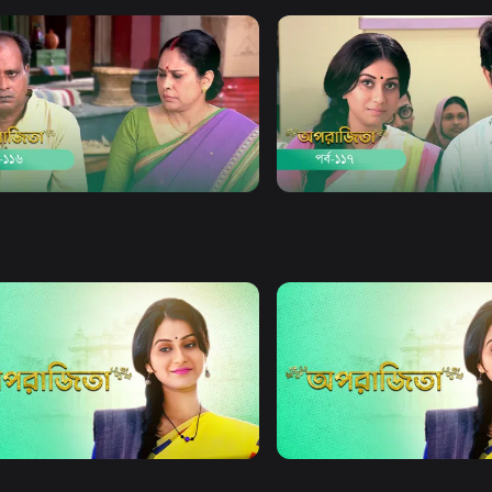
Watch Now
Watch Now
jita | Episode 116
Aparajita | Episode 117
21m
Drama
21m
Watch Now
Watch Now
jita | EP 21 TO EP 40
Aparajita | EP 41 TO EP 60