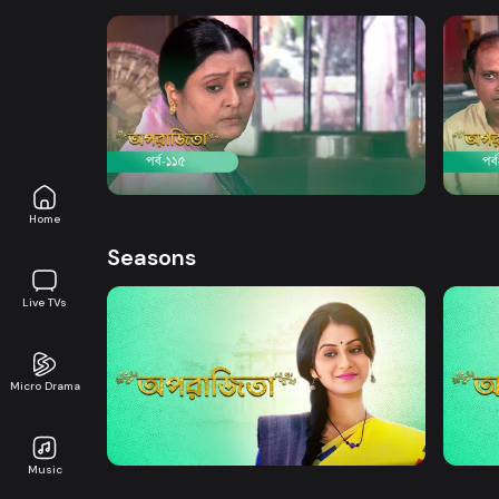
Watch Now
Aparajita | Episode 115
Apara
Drama
21m
Drama
Home
Seasons
Live TVs
Micro Drama
Watch Now
Aparajita | EP 01 TO EP 20
Apara
Music