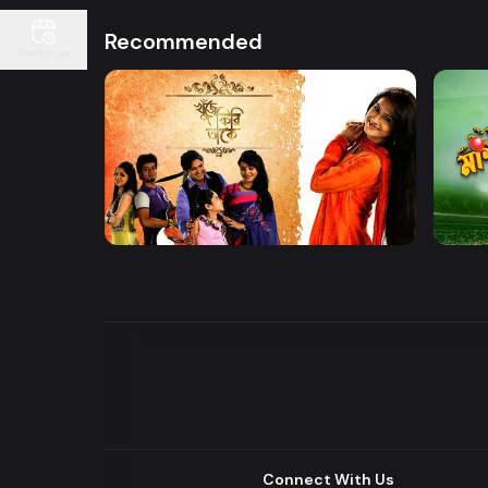
Recommended
Continue
Watch Now
Khuje Firi Takey
Mashr
Drama
Drama
Connect With Us