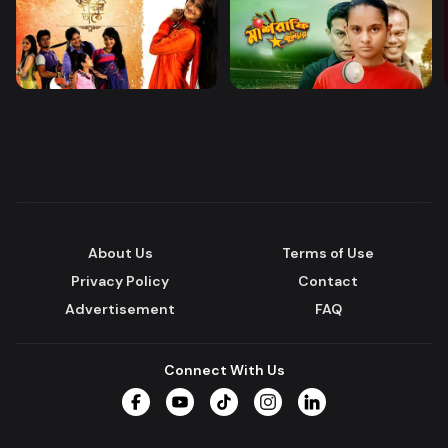
About Us
Terms of Use
Privacy Policy
Contact
Advertisement
FAQ
Connect With Us
Facebook
YouTube
TikTok
Instagram
LinkedIn