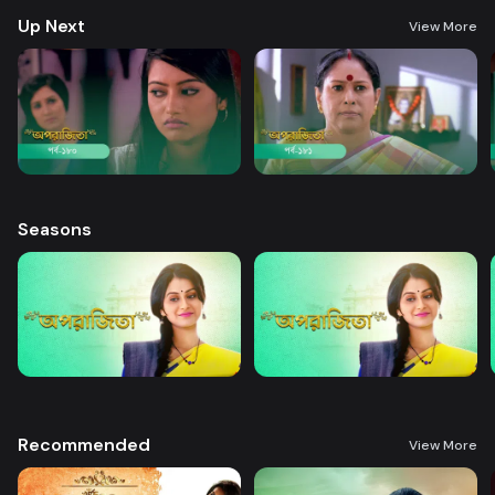
Up Next
View More
Seasons
Recommended
View More