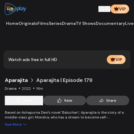
VIP
Home
Originals
Films
Series
Drama
TV Shows
Documentary
Live
Play
Vide
Watch ads free in full HD
VIP
Aparajita
Aparajita | Episode 179
Drama
2022
18m
Save
Rate
Share
Based on Ashapurna Devi’s novel ‘Baluchari’, Aparajita is the story of a
middle-class girl, Mondira, who has a dream to become self-
independent and get married to the love of her life. But when her
See More
guardians left one by one, Mondira faces new challenges to up bringing
her younger siblings.