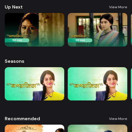
Up Next
View More
Seasons
Recommended
View More