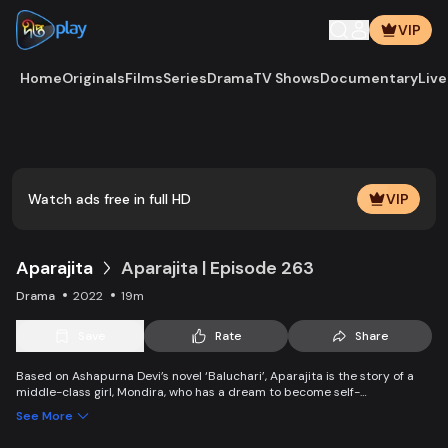
VIP
Home
Originals
Films
Series
Drama
TV Shows
Documentary
Live
Play
Vide
Watch ads free in full HD
VIP
Aparajita
Aparajita | Episode 263
Drama
2022
19m
Save
Rate
Share
Based on Ashapurna Devi’s novel ‘Baluchari’, Aparajita is the story of a
middle-class girl, Mondira, who has a dream to become self-
independent and get married to the love of her life. But when her
See More
guardians left one by one, Mondira faces new challenges to up bringing
her younger siblings.