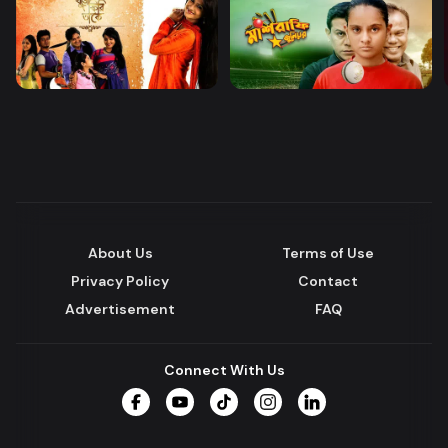
About Us
Terms of Use
Privacy Policy
Contact
Advertisement
FAQ
Connect With Us
Facebook
YouTube
TikTok
Instagram
LinkedIn