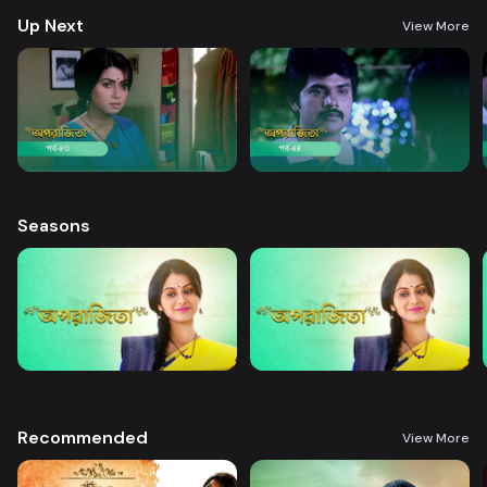
Up Next
View More
Seasons
Recommended
View More