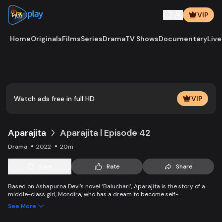
VIP
Home
Originals
Films
Series
Drama
TV Shows
Documentary
Live
Play
Vide
Watch ads free in full HD
VIP
Aparajita
Aparajita | Episode 42
Drama
2022
20m
Save
Rate
Share
Based on Ashapurna Devi’s novel ‘Baluchari’, Aparajita is the story of a
middle-class girl, Mondira, who has a dream to become self-
independent and get married to the love of her life. But when her
See More
guardians left one by one, Mondira faces new challenges to up bringing
her younger siblings.