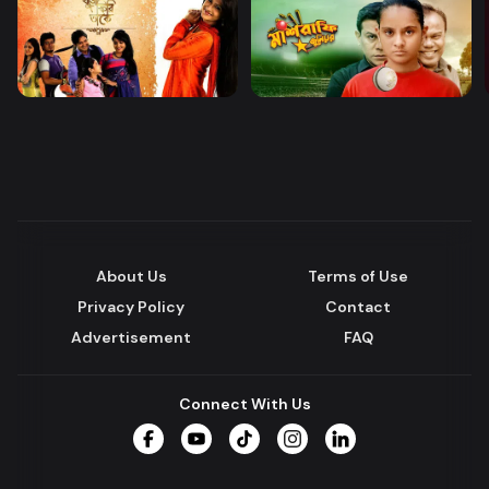
About Us
Terms of Use
Privacy Policy
Contact
Advertisement
FAQ
Connect With Us
Facebook
YouTube
TikTok
Instagram
LinkedIn