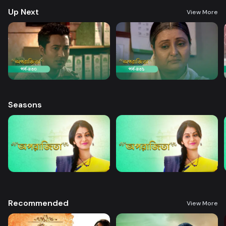
Up Next
View More
Seasons
Recommended
View More