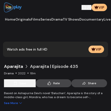
VIP
Home
Originals
Films
Series
Drama
TV Shows
Documentary
Live
Play
Vide
Watch ads free in full HD
VIP
Aparajita
Aparajita | Episode 435
Drama
2022
18m
Save
Rate
Share
Based on Ashapurna Devi’s novel ‘Baluchari’, Aparajita is the story of a
middle-class girl, Mondira, who has a dream to become self-
independent and get married to the love of her life. But when her
See More
guardians left one by one, Mondira faces new challenges to up bringing
her younger siblings.