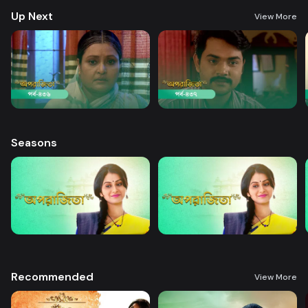
Up Next
View More
Seasons
Recommended
View More