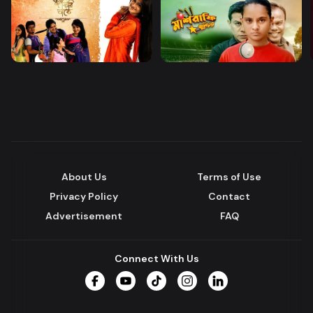
About Us
Terms of Use
Privacy Policy
Contact
Advertisement
FAQ
Connect With Us
Facebook
YouTube
TikTok
Instagram
LinkedIn