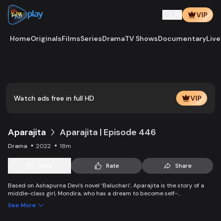
VIP
Home
Originals
Films
Series
Drama
TV Shows
Documentary
Live
Play
Vide
Watch ads free in full HD
VIP
Aparajita
Aparajita | Episode 446
Drama
2022
18m
Save
Rate
Share
Based on Ashapurna Devi’s novel ‘Baluchari’, Aparajita is the story of a
middle-class girl, Mondira, who has a dream to become self-
independent and get married to the love of her life. But when her
See More
guardians left one by one, Mondira faces new challenges to up bringing
her younger siblings.