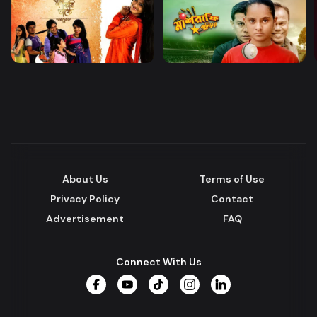
About Us
Terms of Use
Privacy Policy
Contact
Advertisement
FAQ
Connect With Us
Facebook
YouTube
TikTok
Instagram
LinkedIn