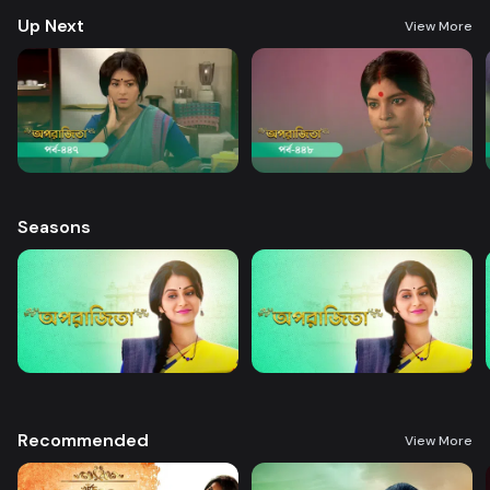
Up Next
View More
Seasons
Recommended
View More