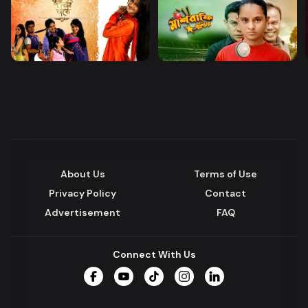
About Us
Terms of Use
Privacy Policy
Contact
Advertisement
FAQ
Connect With Us
Facebook
YouTube
TikTok
Instagram
LinkedIn