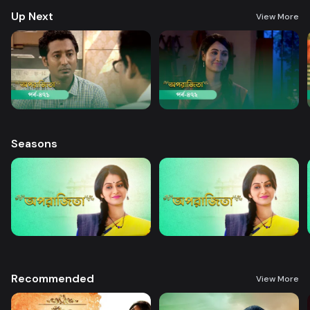
Up Next
View More
Seasons
Recommended
View More