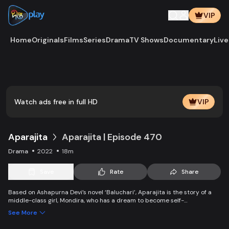
VIP
Home
Originals
Films
Series
Drama
TV Shows
Documentary
Live
Watch ads free in full HD
VIP
Aparajita
Aparajita | Episode 470
Drama
2022
18m
Save
Rate
Share
Based on Ashapurna Devi’s novel ‘Baluchari’, Aparajita is the story of a
middle-class girl, Mondira, who has a dream to become self-
independent and get married to the love of her life. But when her
See More
guardians left one by one, Mondira faces new challenges to up bringing
her younger siblings.