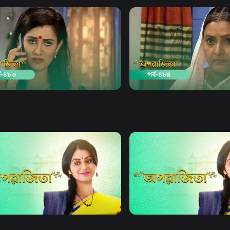
Watch Now
Watch Now
jita | Episode 483
Aparajita | Episode 484
19m
Drama
19m
Watch Now
Watch Now
jita | EP 21 TO EP 40
Aparajita | EP 41 TO EP 60