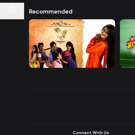
Recommended
Continue
Watch Now
Khuje Firi Takey
Mashr
Drama
Drama
Connect With Us