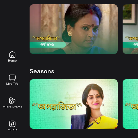
Watch Now
Aparajita | Episode 482
Apara
Drama
19m
Drama
Home
Seasons
Live TVs
Micro Drama
Watch Now
Aparajita | EP 01 TO EP 20
Apara
Music