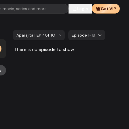
Login
Get VIP
Aparajita | EP 481 TO EP 500
Episode 1-19
There is no episode to show
e