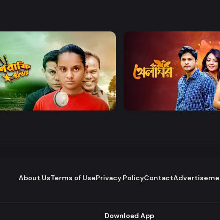
Watch Now
Watch Now
afe Junior
Khelaghor
Series
Series
About Us
Terms of Use
Privacy Policy
Contact
Advertiseme
Download App