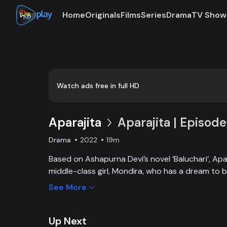
Home
Originals
Films
Series
Drama
TV Show
Loaded
:
0:00
/
19:07
0.87%
Watch ads free in full HD
Aparajita
Aparajita | Episode
Drama
2022
19m
Based on Ashapurna Devi’s novel ‘Baluchari’, Apar
middle-class girl, Mondira, who has a dream to
and get married to the love of her life. But when
See More
one, Mondira faces new challenges to up bringing
Up Next