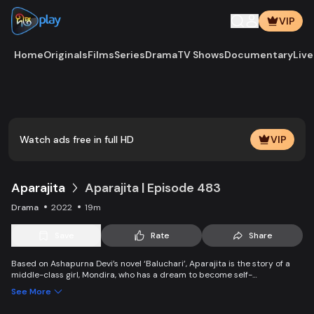
VIP
Home
Originals
Films
Series
Drama
TV Shows
Documentary
Live
Play
Vide
Watch ads free in full HD
VIP
Aparajita
Aparajita | Episode 483
Drama
2022
19m
Save
Rate
Share
Based on Ashapurna Devi’s novel ‘Baluchari’, Aparajita is the story of a
middle-class girl, Mondira, who has a dream to become self-
independent and get married to the love of her life. But when her
See More
guardians left one by one, Mondira faces new challenges to up bringing
her younger siblings.