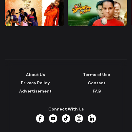
About Us
Terms of Use
Privacy Policy
Contact
Advertisement
FAQ
Connect With Us
Facebook
YouTube
TikTok
Instagram
LinkedIn