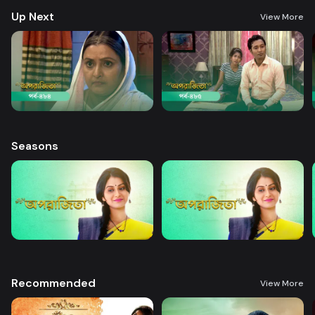
Up Next
View More
Seasons
Recommended
View More