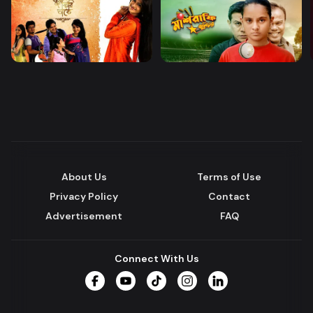
About Us
Terms of Use
Privacy Policy
Contact
Advertisement
FAQ
Connect With Us
Facebook
YouTube
TikTok
Instagram
LinkedIn