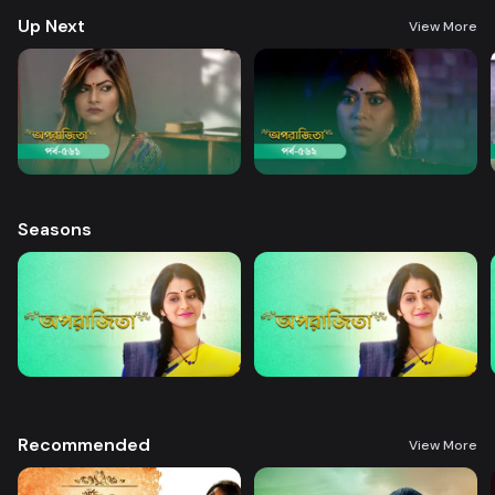
Up Next
View More
Seasons
Recommended
View More