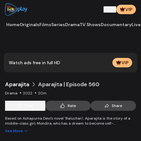
VIP
Home
Originals
Films
Series
Drama
TV Shows
Documentary
Live
Play
Vide
Watch ads free in full HD
VIP
Aparajita
Aparajita | Episode 560
Drama
2022
20m
Save
Rate
Share
Based on Ashapurna Devi’s novel ‘Baluchari’, Aparajita is the story of a
middle-class girl, Mondira, who has a dream to become self-
independent and get married to the love of her life. But when her
See More
guardians left one by one, Mondira faces new challenges to up bringing
her younger siblings.