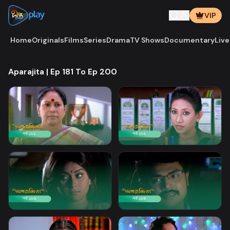
VIP
Home
Originals
Films
Series
Drama
TV Shows
Documentary
Live
Aparajita | Ep 181 To Ep 200