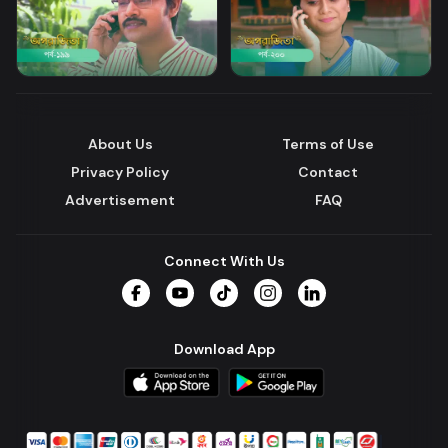
About Us
Terms of Use
Privacy Policy
Contact
Advertisement
FAQ
Connect With Us
Facebook
YouTube
TikTok
Instagram
LinkedIn
Download App