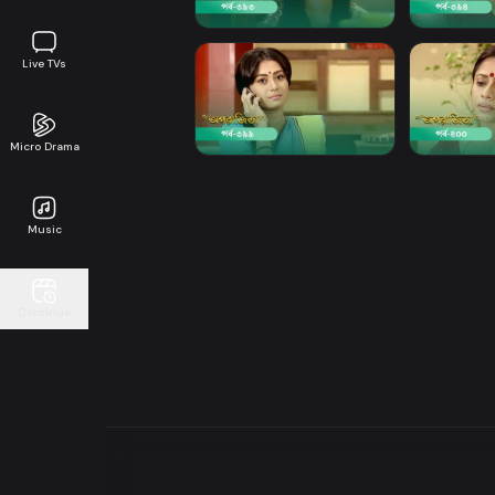
Live TVs
Micro Drama
Music
Continue