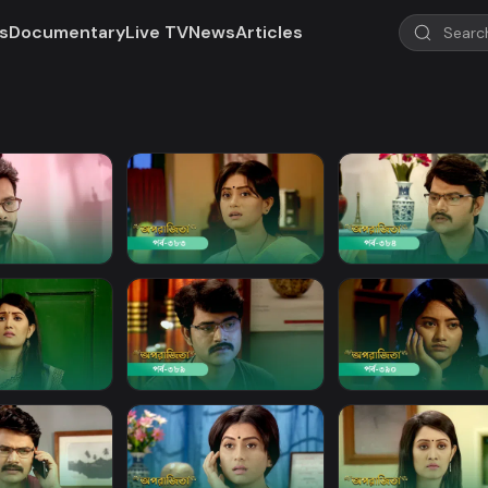
s
Documentary
Live TV
News
Articles