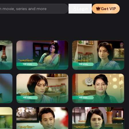
Login
Get VIP