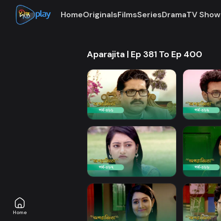
Home
Originals
Films
Series
Drama
TV Show
Aparajita | Ep 381 To Ep 400
Home