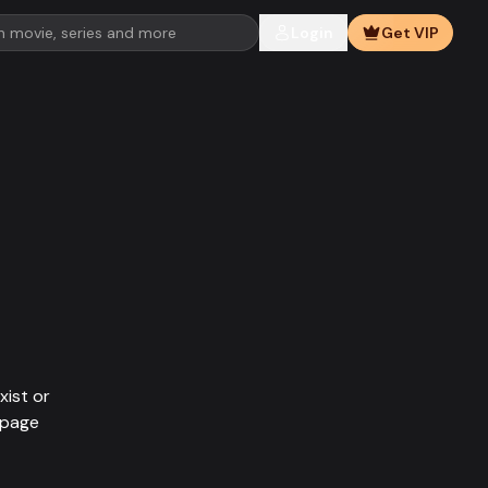
Login
Get VIP
xist or
epage