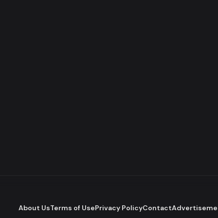
About Us
Terms of Use
Privacy Policy
Contact
Advertiseme