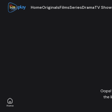
Home
Originals
Films
Series
Drama
TV Show
Oops! 
the 
Home