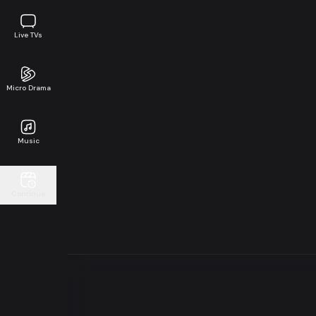
Live TVs
Micro Drama
Music
Continue