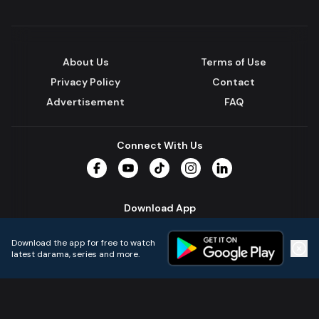
About Us
Terms of Use
Privacy Policy
Contact
Advertisement
FAQ
Connect With Us
Facebook
YouTube
TikTok
Instagram
LinkedIn
Download App
Download the app for free to watch
latest darama, series and more.
Home
Live TVs
Micro Drama
Music
Continue