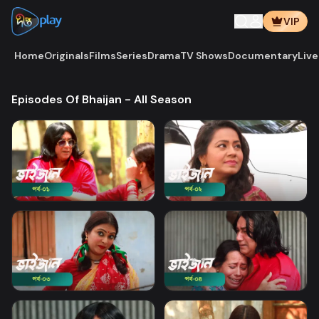
VIP
Home
Originals
Films
Series
Drama
TV Shows
Documentary
Live
Episodes Of Bhaijan - All Season