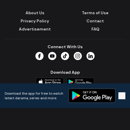
About Us
Terms of Use
Privacy Policy
Contact
Advertisement
FAQ
Connect With Us
Facebook
YouTube
TikTok
Instagram
LinkedIn
Download App
Download the app for free to watch
latest darama, series and more.
Home
Live TVs
Micro Drama
Music
Continue
© 2024 All Rights Reserved by Kazi Media Limited.