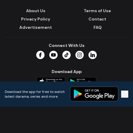
About Us
Terms of Use
Privacy Policy
Contact
Advertisement
FAQ
Connect With Us
Facebook
YouTube
TikTok
Instagram
LinkedIn
Download App
Download the app for free to watch
latest darama, series and more.
Home
Live TVs
Micro Drama
Music
Continue
© 2024 All Rights Reserved by Kazi Media Limited.
Powered by
Gotipath OTT Platform