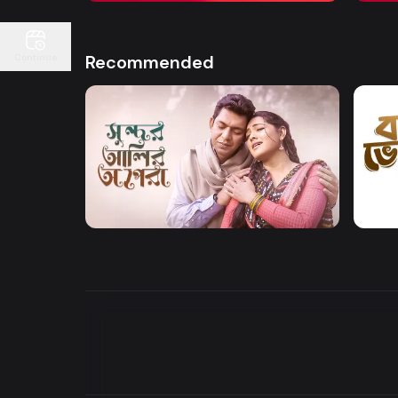
Recommended
Continue
Watch Now
Sundor Ali Opera
Bone
Drama
Drama