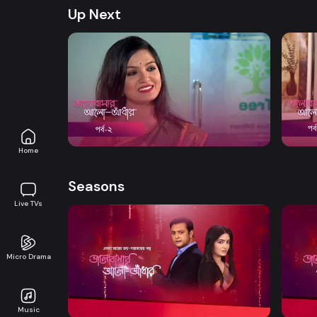
Up Next
Watch Now
Bhalobashar Alo Adhar | Episode 02
Bhalo
Drama
21m
Drama
Home
Seasons
Live TVs
Micro Drama
Watch Now
Bhalobashar Alo Adhar | EP 01 TO EP
Bhalo
20
40
Music