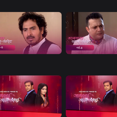
Watch Now
Watch Now
bashar Alo Adhar | Episode 03
Bhalobashar Alo Adhar | E
21m
Drama
20m
Watch Now
Watch Now
bashar Alo Adhar | EP 21 TO EP
Bhalobashar Alo Adhar | EP
60