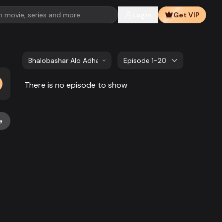
Login
Get VIP
Bhalobashar Alo Adhar | EP 01 TO EP 20
Episode 1-20
There is no episode to show
e