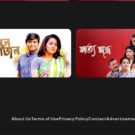
Watch Now
Watch Now
 Bhojon
Shottomontro
Entertainment
Drama
About Us
Terms of Use
Privacy Policy
Contact
Advertiseme