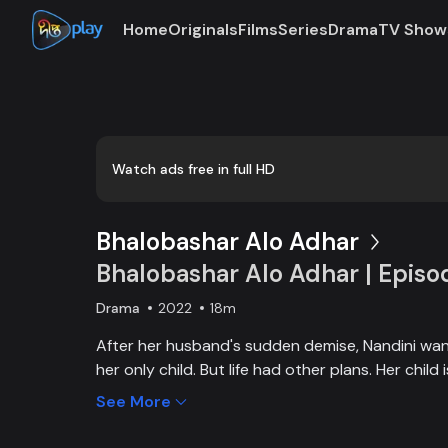
Home
Originals
Films
Series
Drama
TV Show
0:00
/
0:03
Watch ads free in full HD
Bhalobashar Alo Adhar
Bhalobashar Alo Adhar | Episo
Drama
2022
18m
After her husband's sudden demise, Nandini want
her only child. But life had other plans. Her chil
and Nandini is desperate to manage the money f
See More
chapter begins in Nandini’s life when her boss s