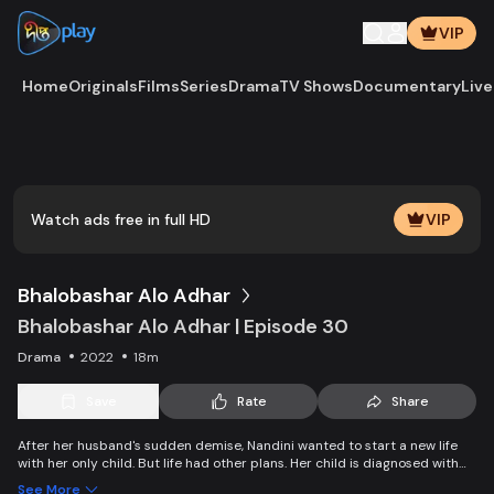
VIP
Home
Originals
Films
Series
Drama
TV Shows
Documentary
Live
Play
Vide
Watch ads free in full HD
VIP
Bhalobashar Alo Adhar
Bhalobashar Alo Adhar | Episode 30
Drama
2022
18m
Save
Rate
Share
After her husband's sudden demise, Nandini wanted to start a new life
with her only child. But life had other plans. Her child is diagnosed with
leukemia and Nandini is desperate to manage the money for his
See More