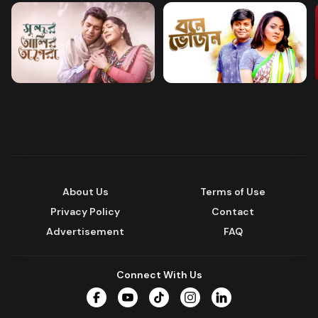
About Us
Terms of Use
Privacy Policy
Contact
Advertisement
FAQ
Connect With Us
Facebook
YouTube
TikTok
Instagram
LinkedIn