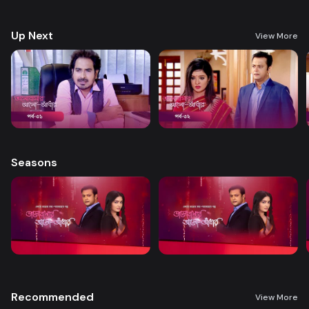
treatment. A new chapter begins in Nandini’s life when her boss steps
forward to help.
Up Next
View More
Seasons
Recommended
View More