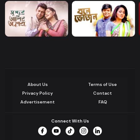
About Us
Terms of Use
Privacy Policy
Contact
Advertisement
FAQ
Connect With Us
Facebook
YouTube
TikTok
Instagram
LinkedIn