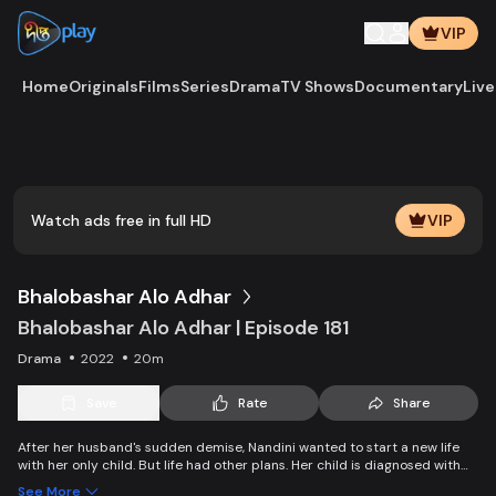
VIP
Home
Originals
Films
Series
Drama
TV Shows
Documentary
Live
Play
Vide
Watch ads free in full HD
VIP
Bhalobashar Alo Adhar
Bhalobashar Alo Adhar | Episode 181
Drama
2022
20m
Save
Rate
Share
After her husband's sudden demise, Nandini wanted to start a new life
with her only child. But life had other plans. Her child is diagnosed with
leukemia and Nandini is desperate to manage the money for his
See More