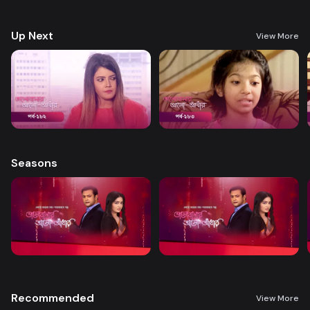
treatment. A new chapter begins in Nandini’s life when her boss steps
forward to help.
Up Next
View More
Seasons
Recommended
View More