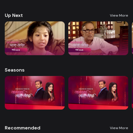
treatment. A new chapter begins in Nandini’s life when her boss steps
forward to help.
Up Next
View More
Seasons
Recommended
View More