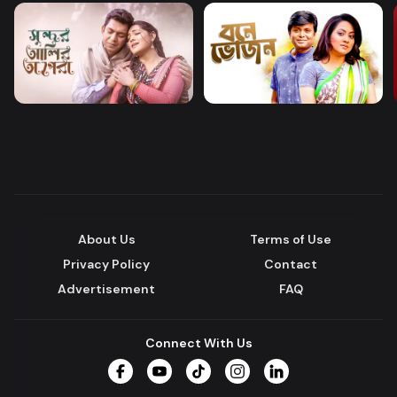
About Us
Terms of Use
Privacy Policy
Contact
Advertisement
FAQ
Connect With Us
Facebook
YouTube
TikTok
Instagram
LinkedIn