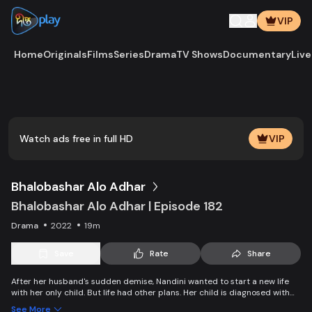
VIP
Home
Originals
Films
Series
Drama
TV Shows
Documentary
Live
Play
Vide
Watch ads free in full HD
VIP
Bhalobashar Alo Adhar
Bhalobashar Alo Adhar | Episode 182
Drama
2022
19m
Save
Rate
Share
After her husband's sudden demise, Nandini wanted to start a new life
with her only child. But life had other plans. Her child is diagnosed with
leukemia and Nandini is desperate to manage the money for his
See More