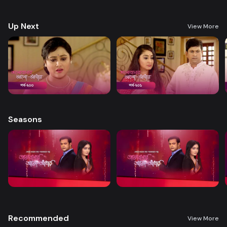
treatment. A new chapter begins in Nandini’s life when her boss steps
forward to help.
Up Next
View More
Seasons
Recommended
View More