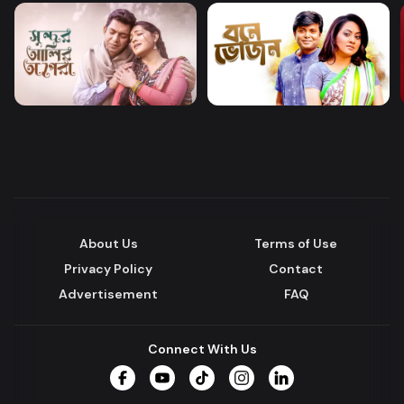
About Us
Terms of Use
Privacy Policy
Contact
Advertisement
FAQ
Connect With Us
Facebook
YouTube
TikTok
Instagram
LinkedIn