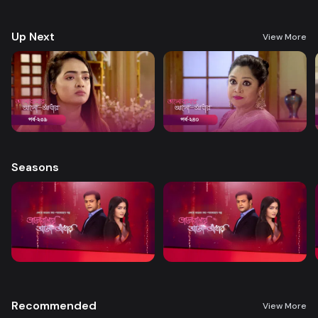
treatment. A new chapter begins in Nandini’s life when her boss steps
forward to help.
Up Next
View More
Seasons
Recommended
View More