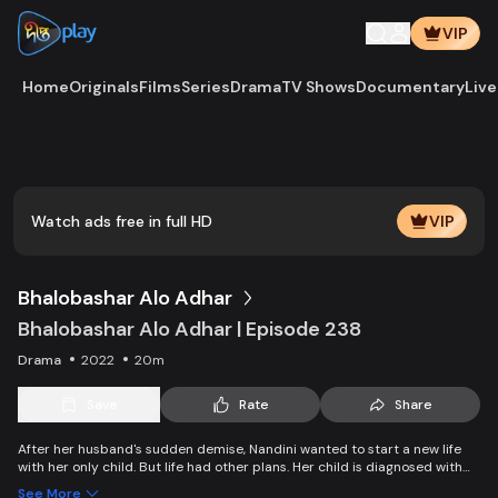
VIP
Home
Originals
Films
Series
Drama
TV Shows
Documentary
Live
V
d
e
e
r
s
o
a
d
i
n
g
i
P
l
a
i
o
y
l
.
Watch ads free in full HD
VIP
Bhalobashar Alo Adhar
Bhalobashar Alo Adhar | Episode 238
Drama
2022
20m
Save
Rate
Share
After her husband's sudden demise, Nandini wanted to start a new life
with her only child. But life had other plans. Her child is diagnosed with
leukemia and Nandini is desperate to manage the money for his
See More