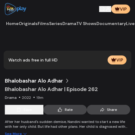
VIP
Home
Originals
Films
Series
Drama
TV Shows
Documentary
Live
Play
Vide
Watch ads free in full HD
VIP
Bhalobashar Alo Adhar
Bhalobashar Alo Adhar | Episode 262
Drama
2022
19m
Save
Rate
Share
After her husband's sudden demise, Nandini wanted to start a new life
with her only child. But life had other plans. Her child is diagnosed with
leukemia and Nandini is desperate to manage the money for his
See More