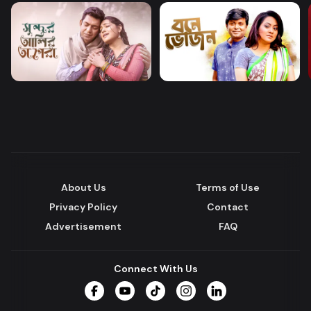
About Us
Terms of Use
Privacy Policy
Contact
Advertisement
FAQ
Connect With Us
Facebook
YouTube
TikTok
Instagram
LinkedIn