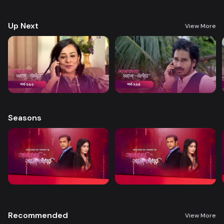
treatment. A new chapter begins in Nandini’s life when her boss steps
forward to help.
Up Next
View More
Seasons
Recommended
View More