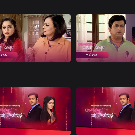
Watch Now
Watch Now
bashar Alo Adhar | Episode 269
Bhalobashar Alo Adhar | E
20m
Drama
19m
Watch Now
Watch Now
bashar Alo Adhar | EP 21 TO EP
Bhalobashar Alo Adhar | EP
60