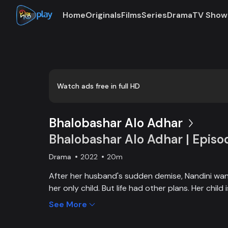
Home
Originals
Films
Series
Drama
TV Show
Watch ads free in full HD
Bhalobashar Alo Adhar
Bhalobashar Alo Adhar | Episo
Drama
2022
20m
After her husband's sudden demise, Nandini want
her only child. But life had other plans. Her chil
and Nandini is desperate to manage the money f
See More
chapter begins in Nandini’s life when her boss s