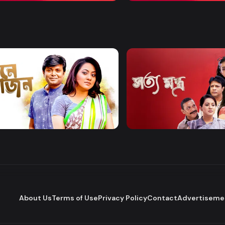
Watch Now
Watch Now
 Bhojon
Shottomontro
Entertainment
Drama
About Us
Terms of Use
Privacy Policy
Contact
Advertiseme