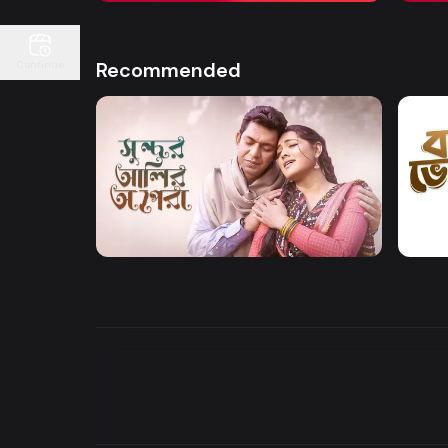
Recommended
Continue
Watch Now
Sundor Ali Opera
Bone
Drama
Drama