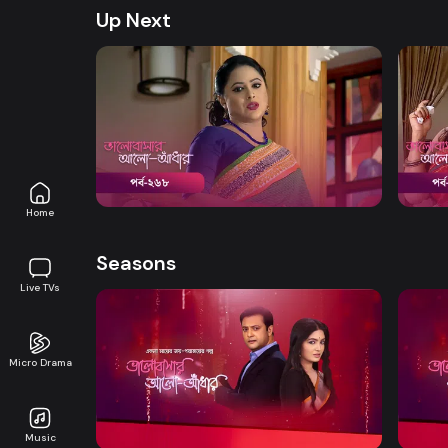
Up Next
Watch Now
Bhalobashar Alo Adhar | Episode 268
Bhalo
Drama
20m
Drama
Home
Seasons
Live TVs
Micro Drama
Watch Now
Bhalobashar Alo Adhar | EP 01 TO EP
Bhalo
20
40
Music