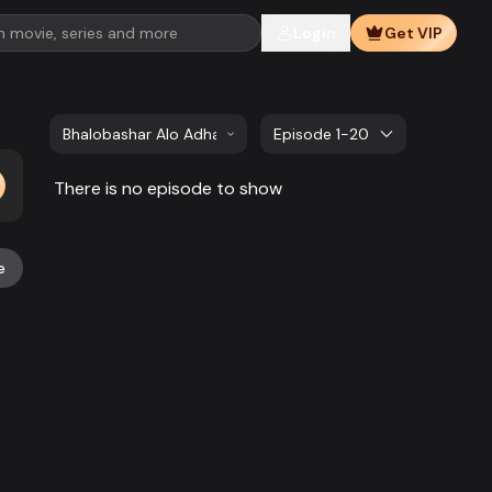
Login
Get VIP
Bhalobashar Alo Adhar | EP 261 TO EP 280
Episode 1-20
There is no episode to show
e