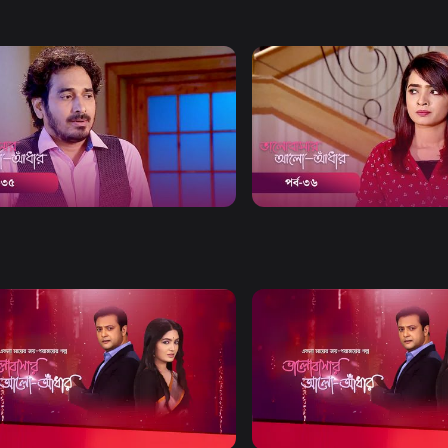
Watch Now
Watch Now
bashar Alo Adhar | Episode 35
Bhalobashar Alo Adhar | E
20m
Drama
19m
Watch Now
Watch Now
bashar Alo Adhar | EP 21 TO EP
Bhalobashar Alo Adhar | EP
60