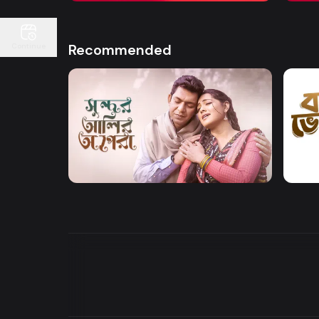
Recommended
Continue
Watch Now
Sundor Ali Opera
Bone
Drama
Drama