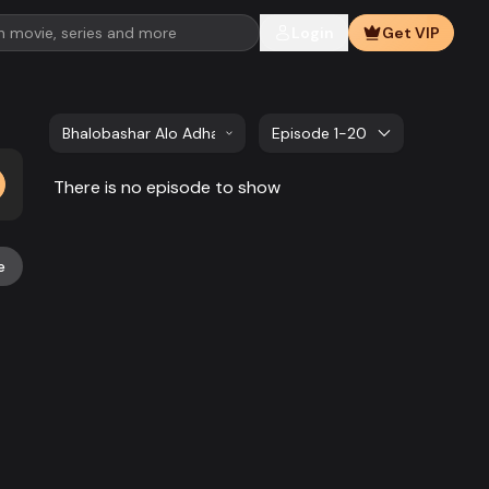
Login
Get VIP
Bhalobashar Alo Adhar | EP 21 TO EP 40
Episode 1-20
There is no episode to show
e