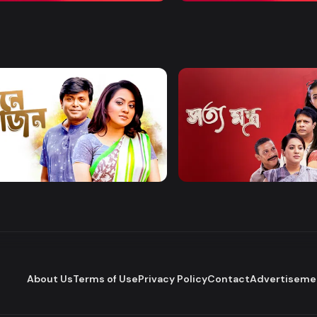
Watch Now
Watch Now
 Bhojon
Shottomontro
Entertainment
Drama
About Us
Terms of Use
Privacy Policy
Contact
Advertiseme