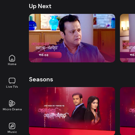
Up Next
Watch Now
Bhalobashar Alo Adhar | Episode 34
Bhalo
Drama
19m
Drama
Home
Seasons
Live TVs
Micro Drama
Watch Now
Bhalobashar Alo Adhar | EP 01 TO EP
Bhalo
20
40
Music