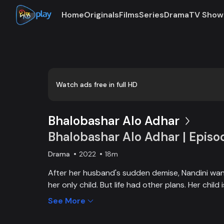
Home
Originals
Films
Series
Drama
TV Show
Watch ads free in full HD
Bhalobashar Alo Adhar
Bhalobashar Alo Adhar | Episo
Drama
2022
18m
After her husband's sudden demise, Nandini want
her only child. But life had other plans. Her chil
and Nandini is desperate to manage the money f
See More
chapter begins in Nandini’s life when her boss s