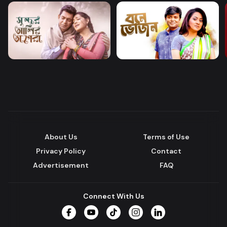
About Us
Terms of Use
Privacy Policy
Contact
Advertisement
FAQ
Connect With Us
Facebook
YouTube
TikTok
Instagram
LinkedIn