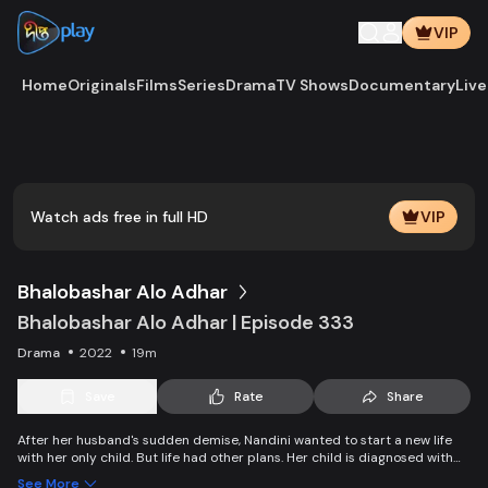
VIP
Home
Originals
Films
Series
Drama
TV Shows
Documentary
Live
Watch ads free in full HD
VIP
Bhalobashar Alo Adhar
Bhalobashar Alo Adhar | Episode 333
Drama
2022
19m
Save
Rate
Share
After her husband's sudden demise, Nandini wanted to start a new life
with her only child. But life had other plans. Her child is diagnosed with
leukemia and Nandini is desperate to manage the money for his
See More