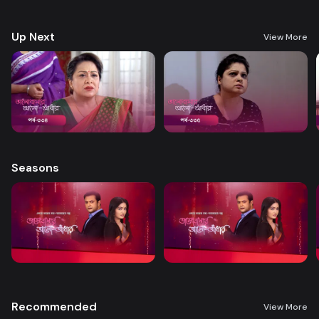
treatment. A new chapter begins in Nandini’s life when her boss steps
forward to help.
Up Next
View More
Seasons
Recommended
View More