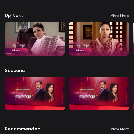
treatment. A new chapter begins in Nandini’s life when her boss steps
forward to help.
Up Next
View More
Seasons
Recommended
View More