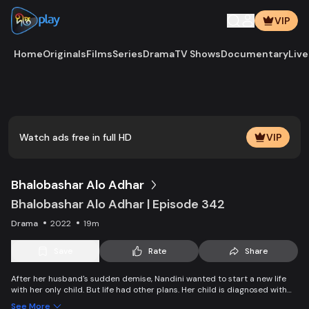
VIP
Home
Originals
Films
Series
Drama
TV Shows
Documentary
Live
Watch ads free in full HD
VIP
Bhalobashar Alo Adhar
Bhalobashar Alo Adhar | Episode 342
Drama
2022
19m
Save
Rate
Share
After her husband's sudden demise, Nandini wanted to start a new life
with her only child. But life had other plans. Her child is diagnosed with
leukemia and Nandini is desperate to manage the money for his
See More