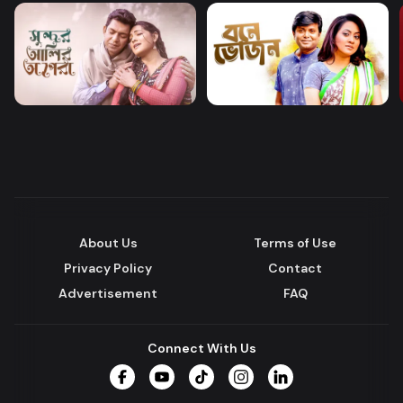
About Us
Terms of Use
Privacy Policy
Contact
Advertisement
FAQ
Connect With Us
Facebook
YouTube
TikTok
Instagram
LinkedIn