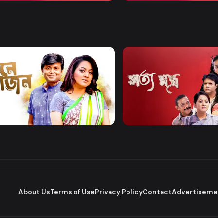
Watch Now
Watch Now
 Bhojon
Shottomontro
Entertainment
Drama
About Us
Terms of Use
Privacy Policy
Contact
Advertiseme