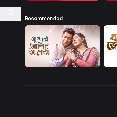
Recommended
Continue
Watch Now
Sundor Ali Opera
Bone
Drama
Drama