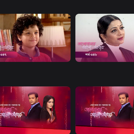
Watch Now
Watch Now
bashar Alo Adhar | Episode 347
Bhalobashar Alo Adhar | E
20m
Drama
20m
Watch Now
Watch Now
bashar Alo Adhar | EP 21 TO EP
Bhalobashar Alo Adhar | EP
60