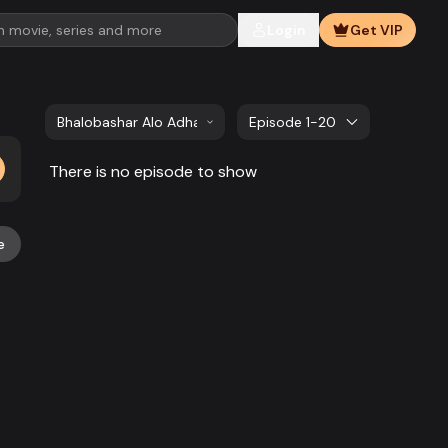
Login
Get VIP
Bhalobashar Alo Adhar | EP 341 TO EP 360
Episode 1-20
There is no episode to show
e