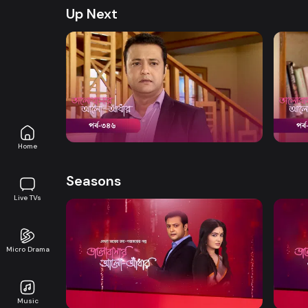
Up Next
Watch Now
Bhalobashar Alo Adhar | Episode 346
Bhalo
Drama
19m
Drama
Home
Seasons
Live TVs
Micro Drama
Watch Now
Bhalobashar Alo Adhar | EP 01 TO EP
Bhalo
20
40
Music