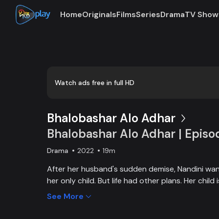
Home
Originals
Films
Series
Drama
TV Show
0:00
/
0:03
Watch ads free in full HD
Bhalobashar Alo Adhar
Bhalobashar Alo Adhar | Episo
Drama
2022
19m
After her husband's sudden demise, Nandini want
her only child. But life had other plans. Her chil
and Nandini is desperate to manage the money f
See More
chapter begins in Nandini’s life when her boss s