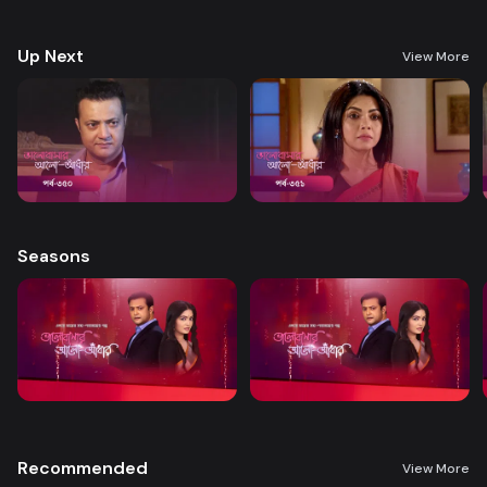
treatment. A new chapter begins in Nandini’s life when her boss steps
forward to help.
Up Next
View More
Seasons
Recommended
View More