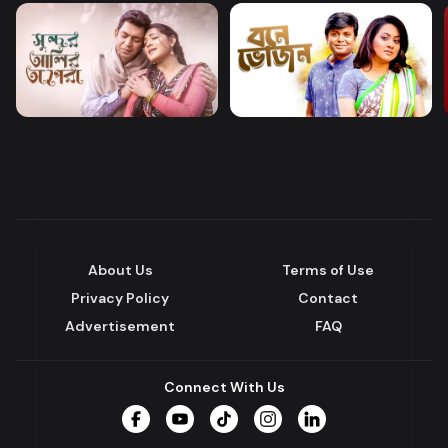
About Us
Terms of Use
Privacy Policy
Contact
Advertisement
FAQ
Connect With Us
Facebook
YouTube
TikTok
Instagram
LinkedIn