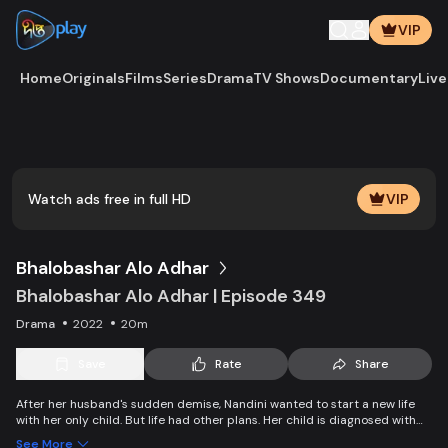
VIP
Home
Originals
Films
Series
Drama
TV Shows
Documentary
Live
Play
Vide
Watch ads free in full HD
VIP
Bhalobashar Alo Adhar
Bhalobashar Alo Adhar | Episode 349
Drama
2022
20m
Save
Rate
Share
After her husband's sudden demise, Nandini wanted to start a new life
with her only child. But life had other plans. Her child is diagnosed with
leukemia and Nandini is desperate to manage the money for his
See More