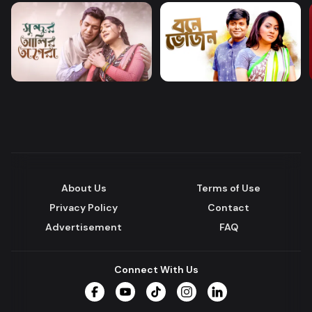
About Us
Terms of Use
Privacy Policy
Contact
Advertisement
FAQ
Connect With Us
Facebook
YouTube
TikTok
Instagram
LinkedIn