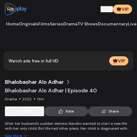
VIP
Home
Originals
Films
Series
Drama
TV Shows
Documentary
Live
Watch ads free in full HD
VIP
Bhalobashar Alo Adhar
Bhalobashar Alo Adhar | Episode 40
Drama
2022
19m
Save
Rate
Share
After her husband's sudden demise, Nandini wanted to start a new life
with her only child. But life had other plans. Her child is diagnosed with
leukemia and Nandini is desperate to manage the money for his
See More