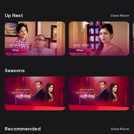
treatment. A new chapter begins in Nandini’s life when her boss steps
forward to help.
Up Next
View More
Seasons
Recommended
View More