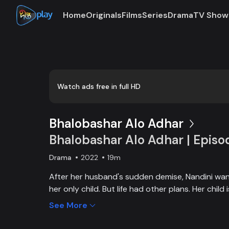
Home
Originals
Films
Series
Drama
TV Show
0:00
/
0:03
Watch ads free in full HD
Bhalobashar Alo Adhar
Bhalobashar Alo Adhar | Episo
Drama
2022
19m
After her husband's sudden demise, Nandini want
her only child. But life had other plans. Her chil
and Nandini is desperate to manage the money f
See More
chapter begins in Nandini’s life when her boss s