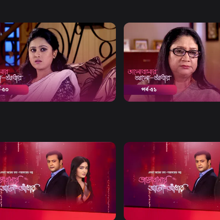
Watch Now
Watch Now
bashar Alo Adhar | Episode 50
Bhalobashar Alo Adhar | E
19m
Drama
19m
Watch Now
Watch Now
bashar Alo Adhar | EP 21 TO EP
Bhalobashar Alo Adhar | EP
60