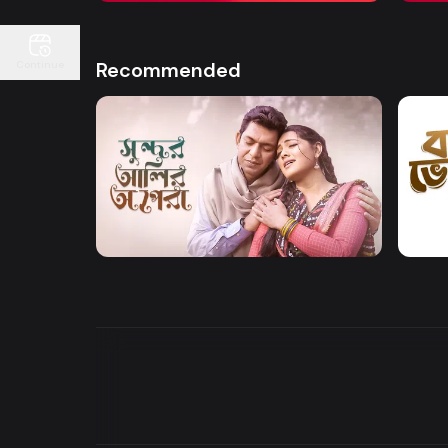
Recommended
Continue
Watch Now
Sundor Ali Opera
Bone
Drama
Drama