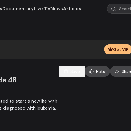
s
Documentary
Live TV
News
Articles
Play
Loaded
:
100.00%
Video
Get VIP
Save
Rate
Shar
de 48
ed to start a new life with
d is diagnosed with leukemia
or his treatment. A new
teps forward to help.