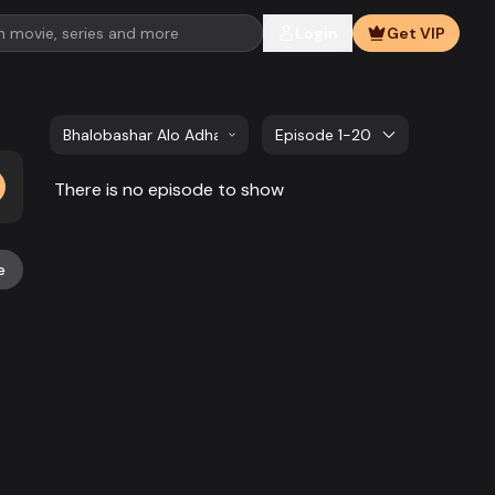
Login
Get VIP
Bhalobashar Alo Adhar | EP 41 TO EP 60
Episode 1-20
There is no episode to show
e