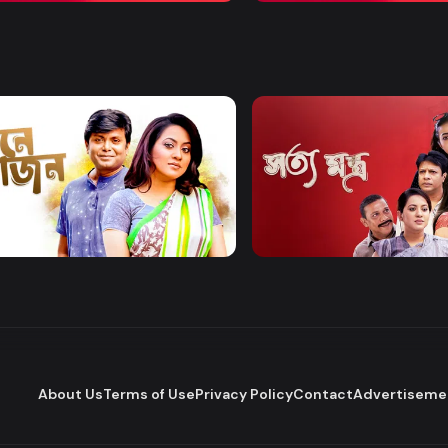
Watch Now
Watch Now
 Bhojon
Shottomontro
Entertainment
Drama
About Us
Terms of Use
Privacy Policy
Contact
Advertiseme