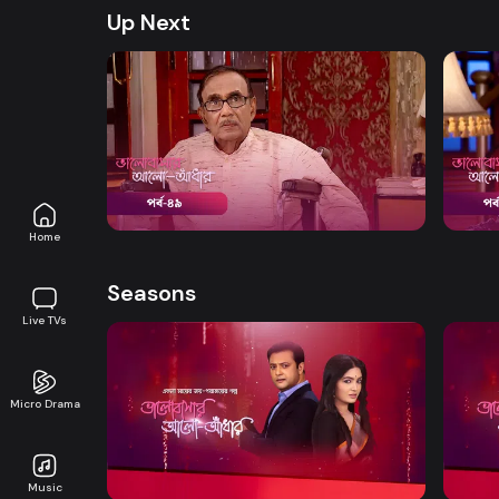
Up Next
Watch Now
Bhalobashar Alo Adhar | Episode 49
Bhalo
Drama
20m
Drama
Home
Seasons
Live TVs
Micro Drama
Watch Now
Bhalobashar Alo Adhar | EP 01 TO EP
Bhalo
20
40
Music