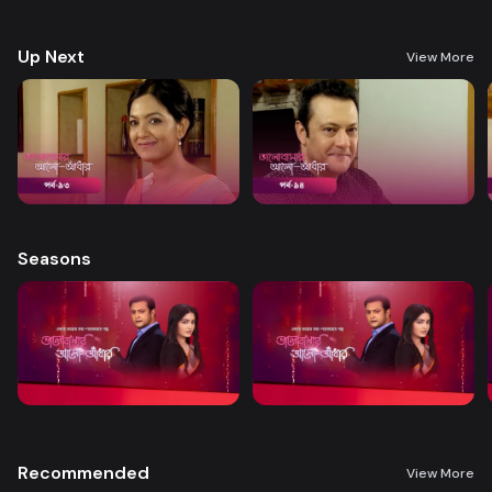
treatment. A new chapter begins in Nandini’s life when her boss steps
forward to help.
Up Next
View More
Seasons
Recommended
View More