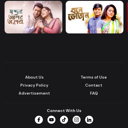
About Us
Terms of Use
Privacy Policy
Contact
Advertisement
FAQ
Connect With Us
Facebook
YouTube
TikTok
Instagram
LinkedIn