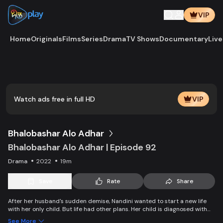
VIP
Home
Originals
Films
Series
Drama
TV Shows
Documentary
Live
Watch ads free in full HD
VIP
Bhalobashar Alo Adhar
Bhalobashar Alo Adhar | Episode 92
Drama
2022
19m
Save
Rate
Share
After her husband's sudden demise, Nandini wanted to start a new life
with her only child. But life had other plans. Her child is diagnosed with
leukemia and Nandini is desperate to manage the money for his
See More