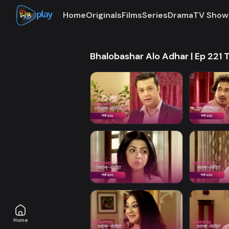
Home
Originals
Films
Series
Drama
TV Show
Bhalobashar Alo Adhar | Ep 221 
Home