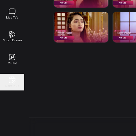
Live TVs
Micro Drama
Music
Continue