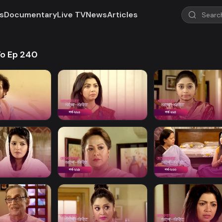
s
Documentary
Live TV
News
Articles
To Ep 240