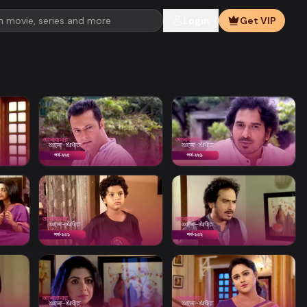
Login
Get VIP