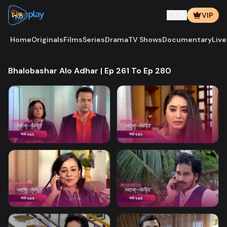
VIP
Home
Originals
Films
Series
Drama
TV Shows
Documentary
Live
Bhalobashar Alo Adhar | Ep 261 To Ep 280