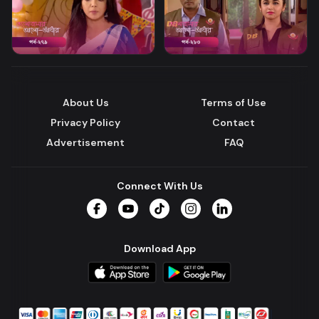
About Us
Terms of Use
Privacy Policy
Contact
Advertisement
FAQ
Connect With Us
Facebook
YouTube
TikTok
Instagram
LinkedIn
Download App