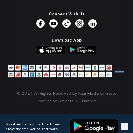
Connect With Us
Facebook
YouTube
TikTok
Instagram
LinkedIn
Download App
© 2024 All Rights Reserved by Kazi Media Limited.
Powered by
Gotipath OTT Platform
Build:
7ae3bff
.
2026-08-04T05:39:59.777Z
Download the app for free to watch
latest darama, series and more.
Home
Live TVs
Micro Drama
Music
Continue