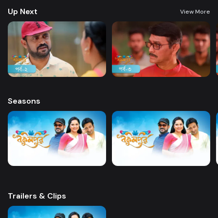
Up Next
View More
Seasons
Trailers & Clips