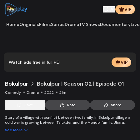
VIP
Home
Originals
Films
Series
Drama
TV Shows
Documentary
Live
Play
Vide
Watch ads free in full HD
VIP
Bokulpur
Bokulpur | Season 02 | Episode 01
Comedy
Drama
2022
21m
Save
Rate
Share
Story of a village with conflict between two family, In Bokulpur village, a
cold war is growing between Talukder and the Mondol family. Jharu
Talukder wants to stop Montu, the son of the Mondol family, from bringing
See More
Jatra to the village but fails eventually. Things fall apart when princess
Deeba, the heartthrob dancer of Jatra goes missing.