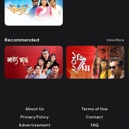
Recommended
View More
About Us
Terms of Use
Privacy Policy
Contact
Advertisement
FAQ