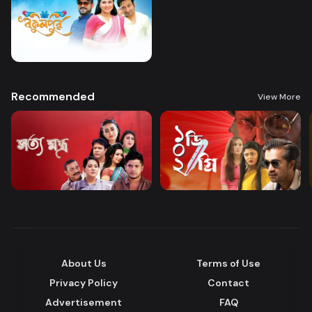
Recommended
View More
About Us
Terms of Use
Privacy Policy
Contact
Advertisement
FAQ