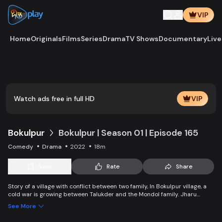
VIP
Home
Originals
Films
Series
Drama
TV Shows
Documentary
Live
Play
Vide
Watch ads free in full HD
VIP
Bokulpur
Bokulpur | Season 01 | Episode 165
Comedy
Drama
2022
18m
Save
Rate
Share
Story of a village with conflict between two family, In Bokulpur village, a
cold war is growing between Talukder and the Mondol family. Jharu
Talukder wants to stop Montu, the son of the Mondol family, from bringing
See More
Jatra to the village but fails eventually. Things fall apart when princess
Deeba, the heartthrob dancer of Jatra goes missing.