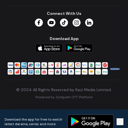
Connect With Us
Facebook
YouTube
TikTok
Instagram
LinkedIn
Download App
© 2024 All Rights Reserved by Kazi Media Limited.
Powered by
Gotipath OTT Platform
Build:
7ae3bff
.
2026-08-04T05:39:59.777Z
Download the app for free to watch
latest darama, series and more.
Home
Live TVs
Micro Drama
Music
Continue