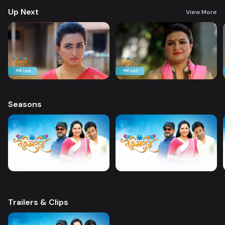
Up Next
View More
Seasons
Trailers & Clips