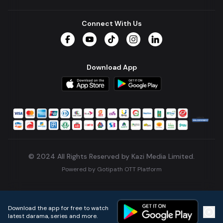
Connect With Us
Facebook
YouTube
TikTok
Instagram
LinkedIn
Download App
© 2024 All Rights Reserved by Kazi Media Limited.
Powered by
Gotipath OTT Platform
Build:
7ae3bff
.
2026-08-04T05:39:59.777Z
Download the app for free to watch
latest darama, series and more.
Home
Live TVs
Micro Drama
Music
Continue