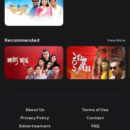
Recommended
View More
About Us
Terms of Use
Privacy Policy
Contact
Advertisement
FAQ