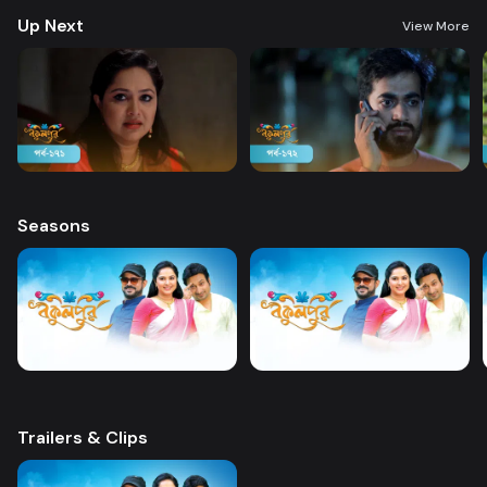
Up Next
View More
Seasons
Trailers & Clips