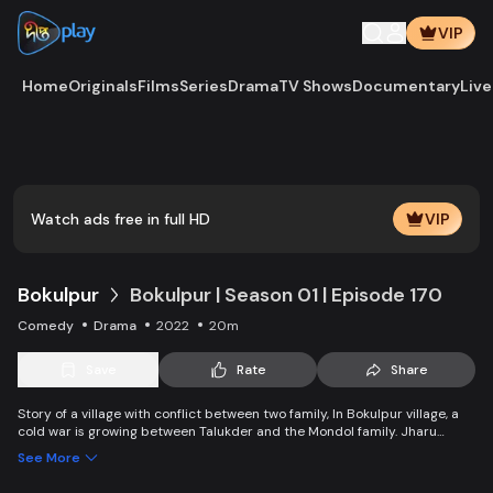
VIP
Home
Originals
Films
Series
Drama
TV Shows
Documentary
Live
Play
Vide
Watch ads free in full HD
VIP
Bokulpur
Bokulpur | Season 01 | Episode 170
Comedy
Drama
2022
20m
Save
Rate
Share
Story of a village with conflict between two family, In Bokulpur village, a
cold war is growing between Talukder and the Mondol family. Jharu
Talukder wants to stop Montu, the son of the Mondol family, from bringing
See More
Jatra to the village but fails eventually. Things fall apart when princess
Deeba, the heartthrob dancer of Jatra goes missing.